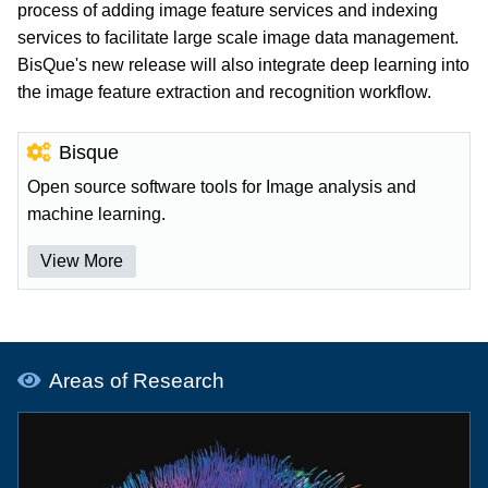
process of adding image feature services and indexing
services to facilitate large scale image data management.
BisQue's new release will also integrate deep learning into
the image feature extraction and recognition workflow.
Bisque
Open source software tools for Image analysis and
machine learning.
View More
Areas of Research