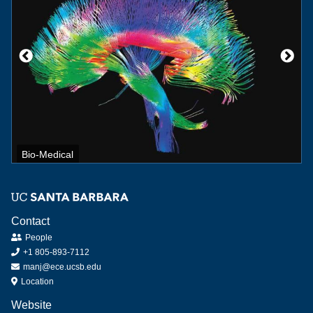
Bio-Medical
Contact
People
+1 805-893-7112
manj@ece.ucsb.edu
Location
Website