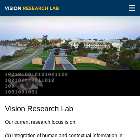
Tog
nav
Skip
to
main
content
Vision Research Lab
Our current research focus is on:
(a) Integration of human and contextual information in