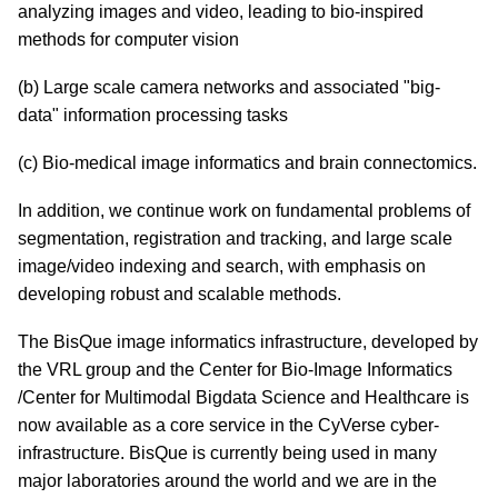
analyzing images and video, leading to bio-inspired
methods for computer vision
(b) Large scale camera networks and associated "big-
data" information processing tasks
(c) Bio-medical image informatics and brain connectomics.
In addition, we continue work on fundamental problems of
segmentation, registration and tracking, and large scale
image/video indexing and search, with emphasis on
developing robust and scalable methods.
The BisQue image informatics infrastructure, developed by
the VRL group and the Center for Bio-Image Informatics
/Center for Multimodal Bigdata Science and Healthcare is
now available as a core service in the CyVerse cyber-
infrastructure. BisQue is currently being used in many
major laboratories around the world and we are in the