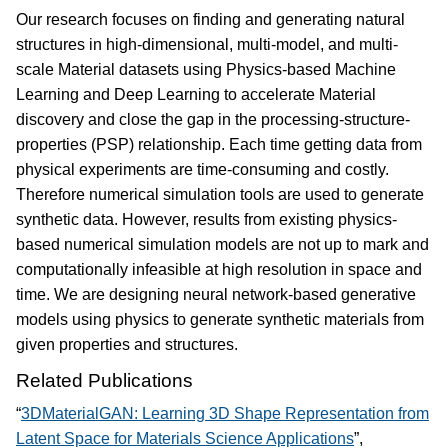
Our research focuses on finding and generating natural
structures in high-dimensional, multi-model, and multi-
scale Material datasets using Physics-based Machine
Learning and Deep Learning to accelerate Material
discovery and close the gap in the processing-structure-
properties (PSP) relationship. Each time getting data from
physical experiments are time-consuming and costly.
Therefore numerical simulation tools are used to generate
synthetic data. However, results from existing physics-
based numerical simulation models are not up to mark and
computationally infeasible at high resolution in space and
time. We are designing neural network-based generative
models using physics to generate synthetic materials from
given properties and structures.
Related Publications
“
3DMaterialGAN: Learning 3D Shape Representation from
Latent Space for Materials Science Applications
”,