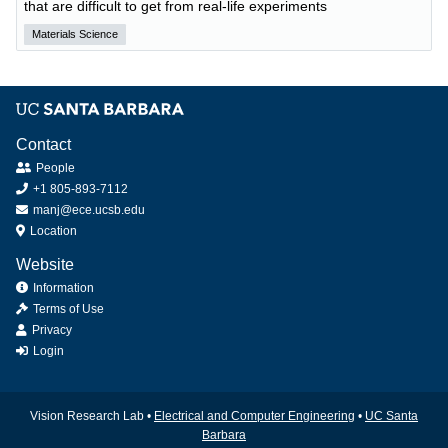
that are difficult to get from real-life experiments
Materials Science
Contact
People
+1 805-893-7112
manj@ece.ucsb.edu
Location
Website
Information
Terms of Use
Privacy
Login
Vision Research Lab •
Electrical and Computer Engineering
•
UC Santa
Barbara