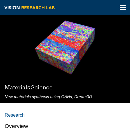
Tog
nav
Skip
to
main
content
Materials Science
New materials synthesis using GANs, Dream3D
Research
Overview