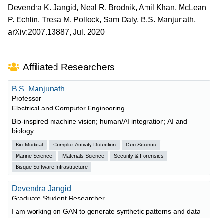
Devendra K. Jangid, Neal R. Brodnik, Amil Khan, McLean
P. Echlin, Tresa M. Pollock, Sam Daly, B.S. Manjunath,
arXiv:2007.13887, Jul. 2020
Affiliated Researchers
B.S. Manjunath
Professor
Electrical and Computer Engineering
Bio-inspired machine vision; human/AI integration; AI and
biology.
Bio-Medical
Complex Activity Detection
Geo Science
Marine Science
Materials Science
Security & Forensics
Bisque Software Infrastructure
Devendra Jangid
Graduate Student Researcher
I am working on GAN to generate synthetic patterns and data